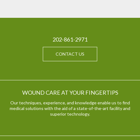
202-861-2971
CONTACT US
WOUND CARE AT YOUR FINGERTIPS
Our techniques, experience, and knowledge enable us to find
medical solutions with the aid of a state-of-the-art facility and
superior technology.