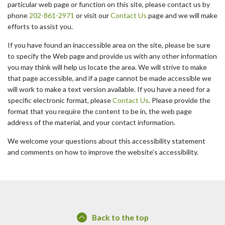
particular web page or function on this site, please contact us by
phone
202-861-2971
or visit our
Contact Us
page and we will make
efforts to assist you.
If you have found an inaccessible area on the site, please be sure
to specify the Web page and provide us with any other information
you may think will help us locate the area. We will strive to make
that page accessible, and if a page cannot be made accessible we
will work to make a text version available. If you have a need for a
specific electronic format, please
Contact Us
. Please provide the
format that you require the content to be in, the web page
address of the material, and your contact information.
We welcome your questions about this accessibility statement
and comments on how to improve the website’s accessibility.
Back to the top