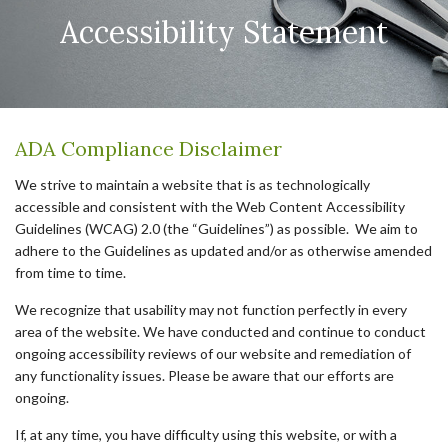
Accessibility Statement
ADA Compliance Disclaimer
We strive to maintain a website that is as technologically
accessible and consistent with the Web Content Accessibility
Guidelines (WCAG) 2.0 (the “Guidelines”) as possible. We aim to
adhere to the Guidelines as updated and/or as otherwise amended
from time to time.
We recognize that usability may not function perfectly in every
area of the website. We have conducted and continue to conduct
ongoing accessibility reviews of our website and remediation of
any functionality issues. Please be aware that our efforts are
ongoing.
If, at any time, you have difficulty using this website, or with a