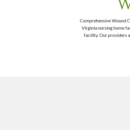
W
Comprehensive Wound Care
Virginia nursing home fa
facility. Our provider