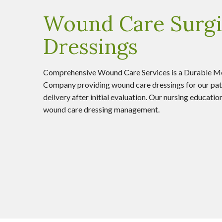
Wound Care Surgi
Dressings
Comprehensive Wound Care Services is a Durable M
Company providing wound care dressings for our pat
delivery after initial evaluation. Our nursing educati
wound care dressing management.