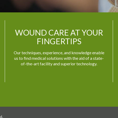
WOUND CARE AT YOUR
FINGERTIPS
Our techniques, experience, and knowledge enable
us to find medical solutions with the aid of a state-
of-the-art facility and superior technology.
d.