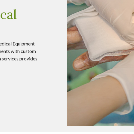
cal
edical Equipment
ients with custom
on services provides