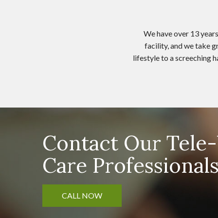
We have over 13 years 
facility, and we take 
lifestyle to a screeching
Contact Our Tel
Care Professional
CALL NOW