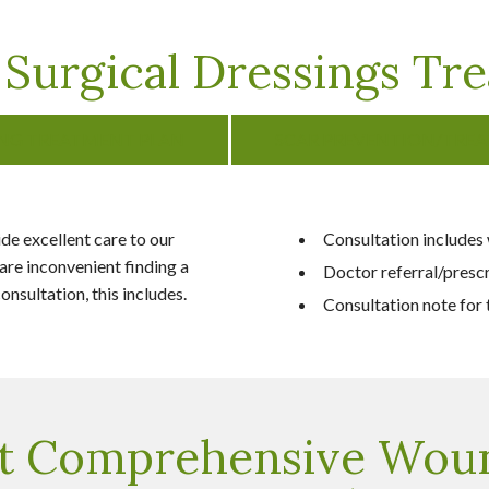
Surgical Dressings Tre
ING TREATMENT PLAN
SCAR PREVENTION/TRE
e excellent care to our
Consultation includes
are inconvenient finding a
Doctor referral/presc
nsultation, this includes.
Consultation note for t
t Comprehensive Wou