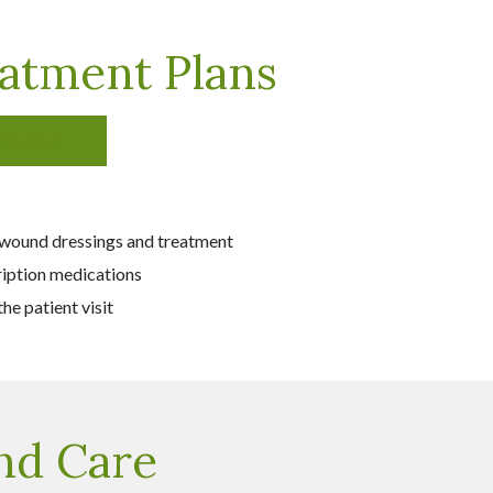
atment Plans
ATMENT
 wound dressings and treatment
ription medications
he patient visit
nd Care