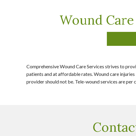
Wound Care 
DRESS
Comprehensive Wound Care Services strives to provid
patients and at affordable rates. Wound care injuries 
provider should not be. Tele-wound services are per co
Contac