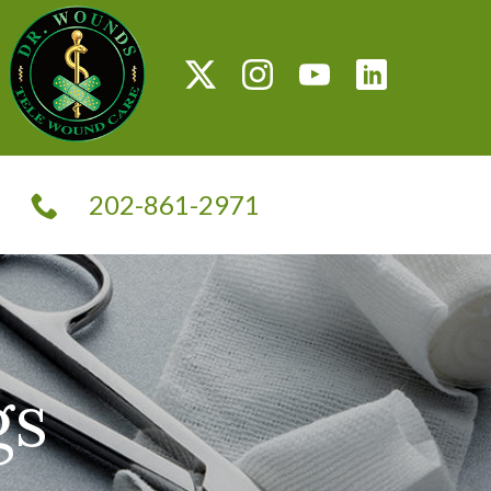
G
202-861-2971
T
gs