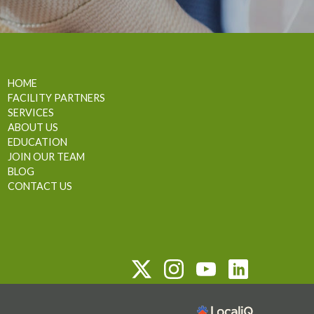
HOME
FACILITY PARTNERS
SERVICES
ABOUT US
EDUCATION
JOIN OUR TEAM
BLOG
CONTACT US