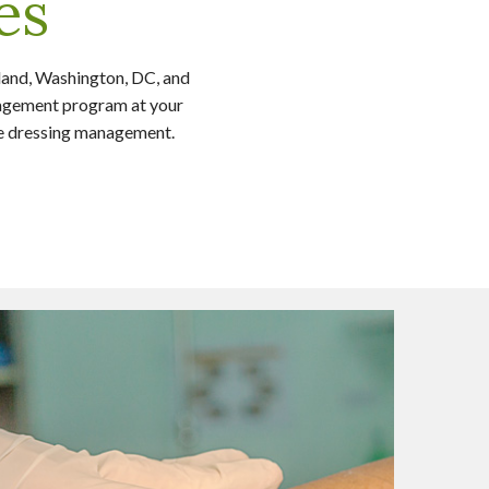
es
land, Washington, DC, and
anagement program at your
re dressing management.