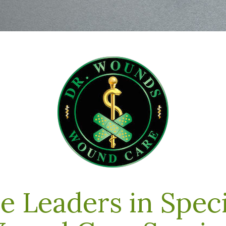
e Leaders in Speci