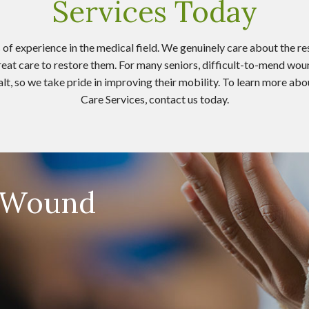
Services Today
of experience in the medical field. We genuinely care about the res
great care to restore them. For many seniors, difficult-to-mend wou
 halt, so we take pride in improving their mobility. To learn more
Care Services, contact us today.
e-Wound
s