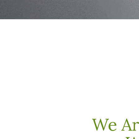
We Ar