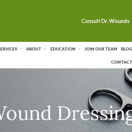
Consult Dr. Wounds
SERVICES
ABOUT
EDUCATION
JOIN OUR TEAM
BLO
CONTAC
ound Dressin