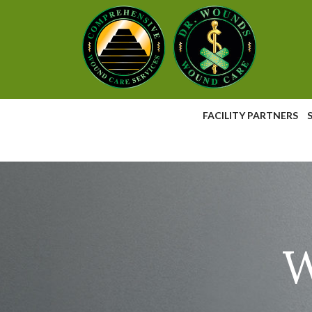
Skip
to
Content
FACILITY PARTNERS
W