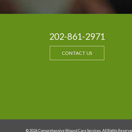
202-861-2971
CONTACT US
© 2026 Comprehensive Wound Care Services. All Rights Reserve