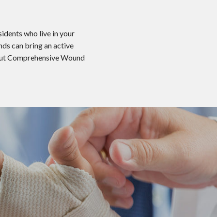
idents who live in your
nds can bring an active
 about Comprehensive Wound