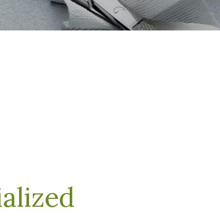
alized