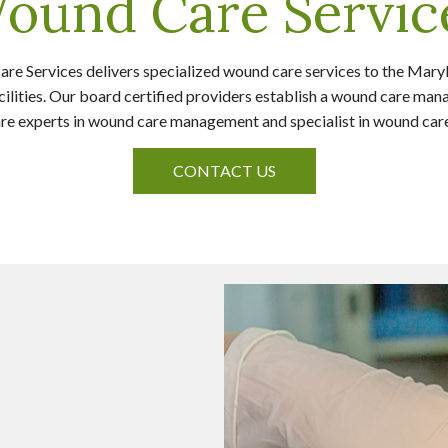
ound Care Servic
 Services delivers specialized wound care services to the Mary
cilities. Our board certified providers establish a wound care m
s are experts in wound care management and specialist in wound ca
CONTACT US