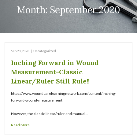
Month:
September 2020
Sep 28, 2020
|
Uncategorized
Inching Forward in Wound
Measurement-Classic
Linear/Ruler Still Rule!!
https://www.woundcarelearningnetwork.com/content/inching-
forward-wound-measurement
However, the classic linear/ruler and manual…
Read More