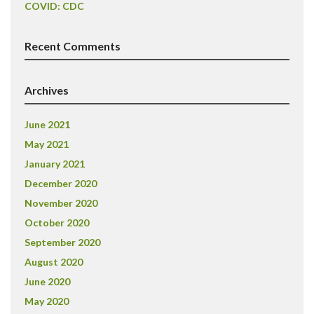
COVID: CDC
Recent Comments
Archives
June 2021
May 2021
January 2021
December 2020
November 2020
October 2020
September 2020
August 2020
June 2020
May 2020