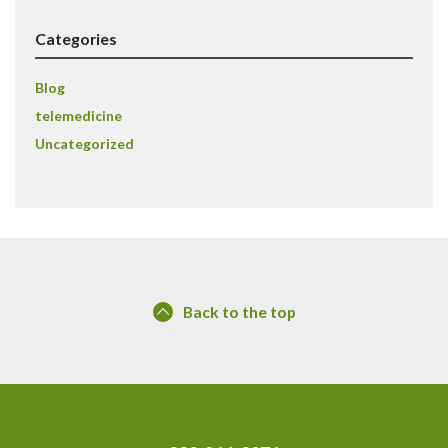
Categories
Blog
telemedicine
Uncategorized
Back to the top