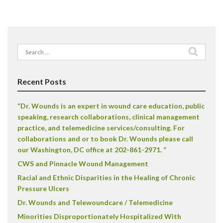
Search
for:
Recent Posts
“Dr. Wounds is an expert in wound care education, public
speaking, research collaborations, clinical management
practice, and telemedicine services/consulting. For
collaborations and or to book Dr. Wounds please call
our Washington, DC office at 202-861-2971. “
CWS and Pinnacle Wound Management
Racial and Ethnic Disparities in the Healing of Chronic
Pressure Ulcers
Dr. Wounds and Telewoundcare / Telemedicine
Minorities Disproportionately Hospitalized With