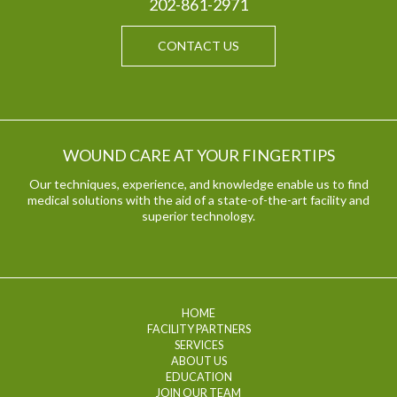
202-861-2971
CONTACT US
WOUND CARE AT YOUR FINGERTIPS
Our techniques, experience, and knowledge enable us to find
medical solutions with the aid of a state-of-the-art facility and
superior technology.
HOME
FACILITY PARTNERS
SERVICES
ABOUT US
EDUCATION
JOIN OUR TEAM