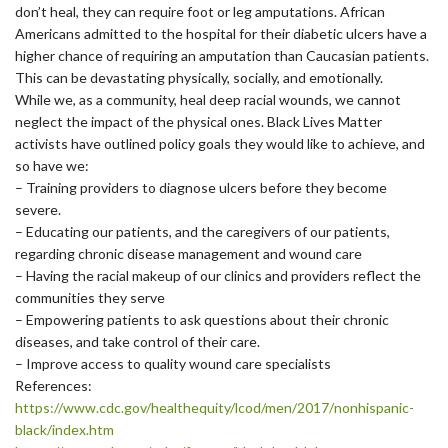
don’t heal, they can require foot or leg amputations. African
Americans admitted to the hospital for their diabetic ulcers have a
higher chance of requiring an amputation than Caucasian patients.
This can be devastating physically, socially, and emotionally.
While we, as a community, heal deep racial wounds, we cannot
neglect the impact of the physical ones. Black Lives Matter
activists have outlined policy goals they would like to achieve, and
so have we:
– Training providers to diagnose ulcers before they become
severe.
– Educating our patients, and the caregivers of our patients,
regarding chronic disease management and wound care
– Having the racial makeup of our clinics and providers reflect the
communities they serve
– Empowering patients to ask questions about their chronic
diseases, and take control of their care.
– Improve access to quality wound care specialists
References:
https://www.cdc.gov/
healthequity/lcod/men/2017/
nonhispanic-
black/index.htm