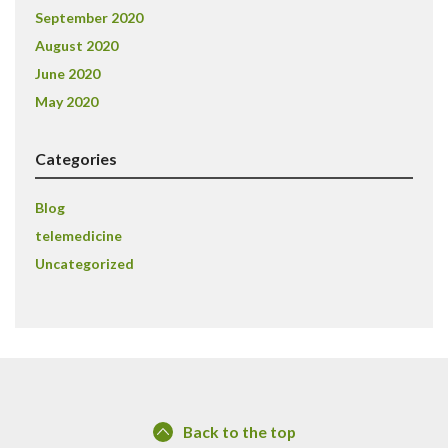
September 2020
August 2020
June 2020
May 2020
Categories
Blog
telemedicine
Uncategorized
Back to the top