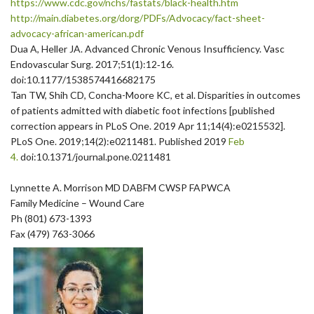
https://www.cdc.gov/nchs/
fastats/black-health.htm
http://main.diabetes.org/dorg/
PDFs/Advocacy/fact-sheet-
advocacy-african-american.pdf
Dua A, Heller JA. Advanced Chronic Venous Insufficiency. Vasc
Endovascular Surg. 2017;51(1):12‐16.
doi:10.1177/1538574416682175
Tan TW, Shih CD, Concha-Moore KC, et al. Disparities in outcomes
of patients admitted with diabetic foot infections [published
correction appears in PLoS One. 2019 Apr 11;14(4):e0215532].
PLoS One. 2019;14(2):e0211481. Published 2019
Feb
4.
doi:10.1371/journal.pone.
0211481
Lynnette A. Morrison MD DABFM CWSP FAPWCA
Family Medicine – Wound Care
Ph (801) 673-1393
Fax (479) 763-3066