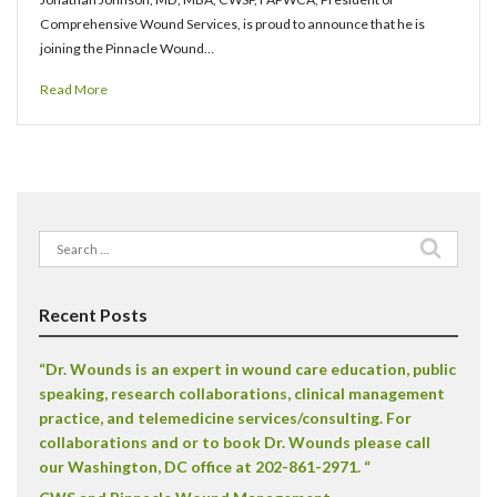
Comprehensive Wound Services, is proud to announce that he is
joining the Pinnacle Wound…
Read More
Search
for:
Recent Posts
“Dr. Wounds is an expert in wound care education, public
speaking, research collaborations, clinical management
practice, and telemedicine services/consulting. For
collaborations and or to book Dr. Wounds please call
our Washington, DC office at 202-861-2971. “