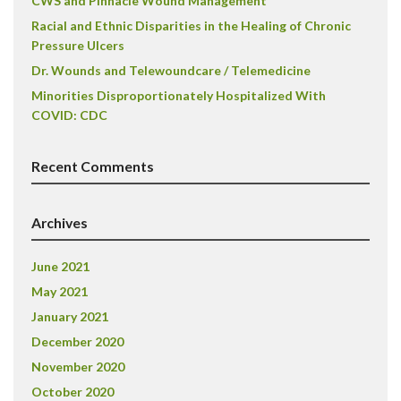
CWS and Pinnacle Wound Management
Racial and Ethnic Disparities in the Healing of Chronic
Pressure Ulcers
Dr. Wounds and Telewoundcare / Telemedicine
Minorities Disproportionately Hospitalized With
COVID: CDC
Recent Comments
Archives
June 2021
May 2021
January 2021
December 2020
November 2020
October 2020