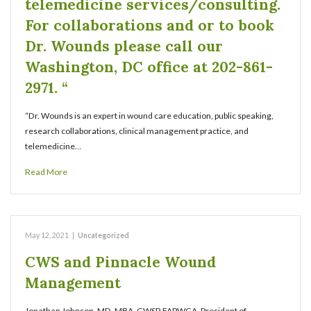
telemedicine services/consulting.
For collaborations and or to book
Dr. Wounds please call our
Washington, DC office at 202-861-
2971. “
“Dr. Wounds is an expert in wound care education, public speaking,
research collaborations, clinical management practice, and
telemedicine…
Read More
May 12, 2021
|
Uncategorized
CWS and Pinnacle Wound
Management
Jonathan Johnson, MD, MBA, CWSP, FAPWCA, President of