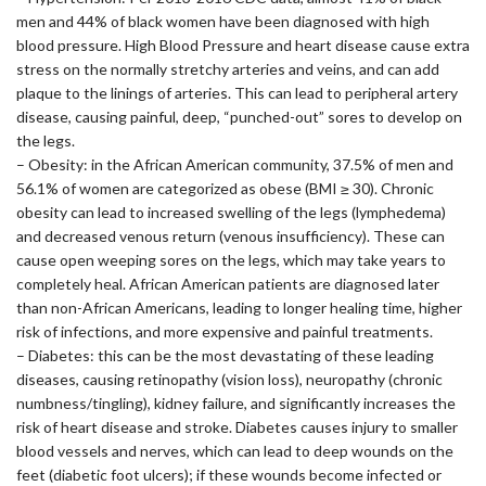
men and 44% of black women have been diagnosed with high
blood pressure. High Blood Pressure and heart disease cause extra
stress on the normally stretchy arteries and veins, and can add
plaque to the linings of arteries. This can lead to peripheral artery
disease, causing painful, deep, “punched-out” sores to develop on
the legs.
– Obesity: in the African American community, 37.5% of men and
56.1% of women are categorized as obese (BMI ≥ 30). Chronic
obesity can lead to increased swelling of the legs (lymphedema)
and decreased venous return (venous insufficiency). These can
cause open weeping sores on the legs, which may take years to
completely heal. African American patients are diagnosed later
than non-African Americans, leading to longer healing time, higher
risk of infections, and more expensive and painful treatments.
– Diabetes: this can be the most devastating of these leading
diseases, causing retinopathy (vision loss), neuropathy (chronic
numbness/tingling), kidney failure, and significantly increases the
risk of heart disease and stroke. Diabetes causes injury to smaller
blood vessels and nerves, which can lead to deep wounds on the
feet (diabetic foot ulcers); if these wounds become infected or