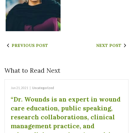
PREVIOUS POST
NEXT POST
What to Read Next
Jun 21, 2021
|
Uncategorized
“Dr. Wounds is an expert in wound
care education, public speaking,
research collaborations, clinical
management practice, and