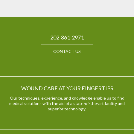
202-861-2971
CONTACT US
WOUND CARE AT YOUR FINGERTIPS
Our techniques, experience, and knowledge enable us to find
medical solutions with the aid of a state-of-the-art facility and
superior technology.