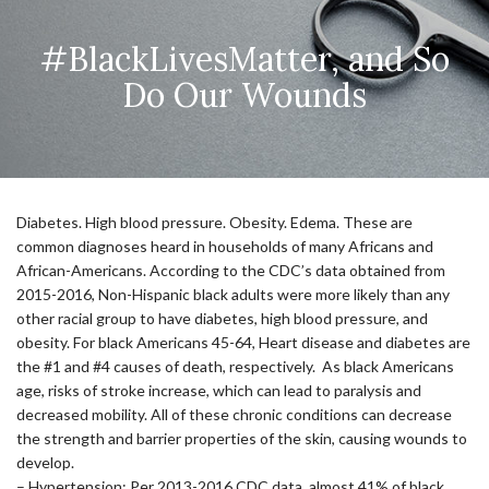
#BlackLivesMatter, and So
Do Our Wounds
Diabetes. High blood pressure. Obesity. Edema. These are
common diagnoses heard in households of many Africans and
African-Americans. According to the CDC’s data obtained from
2015-2016, Non-Hispanic black adults were more likely than any
other racial group to have diabetes, high blood pressure, and
obesity. For black Americans 45-64, Heart disease and diabetes are
the #1 and #4 causes of death, respectively. As black Americans
age, risks of stroke increase, which can lead to paralysis and
decreased mobility. All of these chronic conditions can decrease
the strength and barrier properties of the skin, causing wounds to
develop.
– Hypertension: Per 2013-2016 CDC data, almost 41% of black