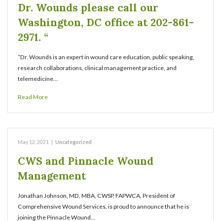
Dr. Wounds please call our
Washington, DC office at 202-861-
2971. “
“Dr. Wounds is an expert in wound care education, public speaking,
research collaborations, clinical management practice, and
telemedicine…
Read More
May 12, 2021
|
Uncategorized
CWS and Pinnacle Wound
Management
Jonathan Johnson, MD, MBA, CWSP, FAPWCA, President of
Comprehensive Wound Services, is proud to announce that he is
joining the Pinnacle Wound…