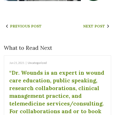
PREVIOUS POST
NEXT POST
What to Read Next
Jun 21, 2021
|
Uncategorized
“Dr. Wounds is an expert in wound
care education, public speaking,
research collaborations, clinical
management practice, and
telemedicine services/consulting.
For collaborations and or to book