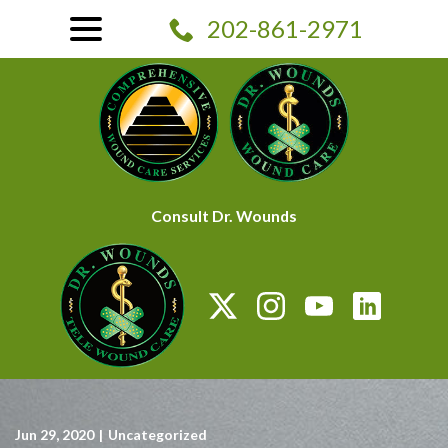
Skip
menu
202-861-2971
to
Content
Consult Dr. Wounds
Jun 29, 2020
|
Uncategorized