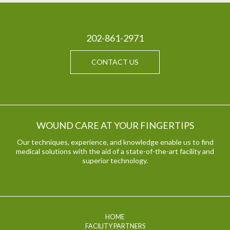
202-861-2971
CONTACT US
WOUND CARE AT YOUR FINGERTIPS
Our techniques, experience, and knowledge enable us to find
medical solutions with the aid of a state-of-the-art facility and
superior technology.
HOME
FACILITY PARTNERS