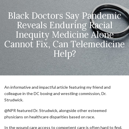
Black Doctors Say Pandemic
Reveals Enduring Racial
Inequity Medicine Alone
Cannot Fix, Can Telemedicine
Help?
An informative and impactful article featuring my friend and
colleague in the DC boxing and wrestling commission, Dr.
Strudwick.
@NPR featured Dr. Strudwick, alongside other esteemed
physicians on healthcare disparities based on race.
In the wound care access to competent care is often hard to find.