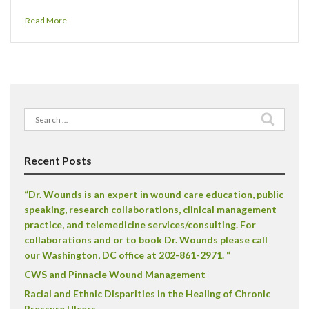
Read More
Search
for:
Recent Posts
“Dr. Wounds is an expert in wound care education, public
speaking, research collaborations, clinical management
practice, and telemedicine services/consulting. For
collaborations and or to book Dr. Wounds please call
our Washington, DC office at 202-861-2971. “
CWS and Pinnacle Wound Management
Racial and Ethnic Disparities in the Healing of Chronic
Pressure Ulcers