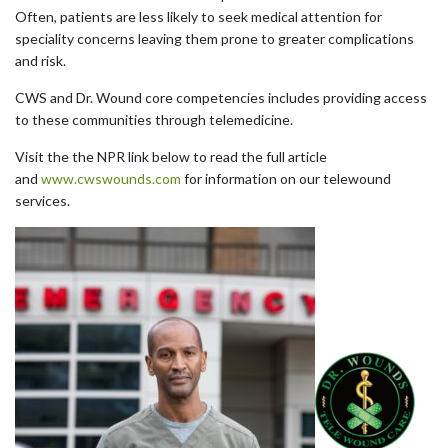
Often, patients are less likely to seek medical attention for
speciality concerns leaving them prone to greater complications
and risk.
CWS and Dr. Wound core competencies includes providing access
to these communities through telemedicine.
Visit the the NPR link below to read the full article
and
www.cwswounds.com
for information on our telewound
services.