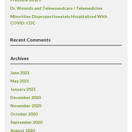
Dr. Wounds and Telewoundcare / Telemedicine
Minorities Disproportionately Hospitalized With
COVID: CDC
Recent Comments
Archives
June 2021
May 2021
January 2021
December 2020
November 2020
October 2020
September 2020
August 2020