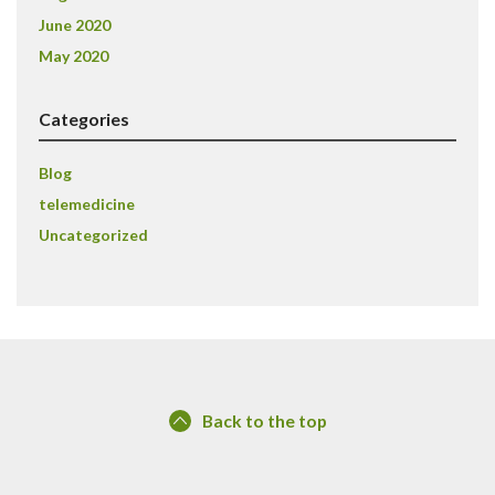
June 2020
May 2020
Categories
Blog
telemedicine
Uncategorized
Back to the top